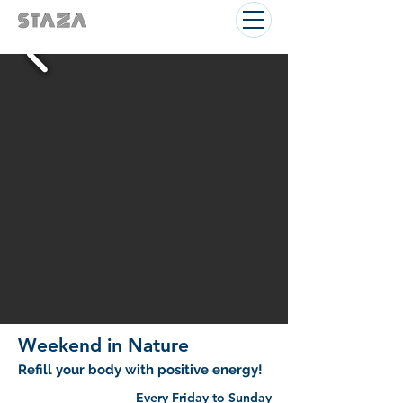
Weekend in Nature
Refill your body with positive energy!
Every Friday to Sunday