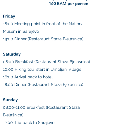
160 BAM per person
Friday
18:00 Meeting point in front of the National
Musem in Sarajevo
19:00 Dinner (Restaraunt Staza Bjelasnica)
Saturday
08:00 Breakfast (Restaurant Staza Bjelasnica)
10:00 Hiking tour start in Umoljani village
16:00 Arrival back to hotel
18:00 Dinner (Restaurant Staza Bjelašnica)
Sunday
08:00-11:00 Breakfast (Restaurant Staza
Bjelašnica)
12:00 Trip back to Sarajevo