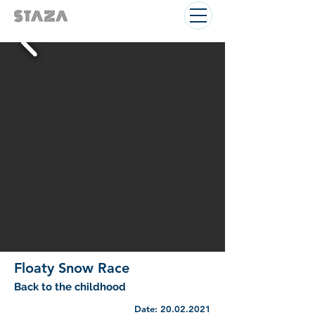
Floaty Snow Race
Back to the childhood
Date:
20.02.2021