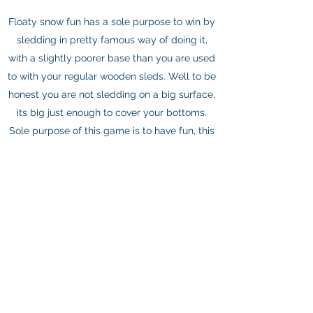
Floaty snow fun has a sole purpose to win by
sledding in pretty famous way of doing it,
with a slightly poorer base than you are used
to with your regular wooden sleds. Well to be
honest you are not sledding on a big surface,
its big just enough to cover your bottoms.
Sole purpose of this game is to have fun, this
time it is important to participate and to meet
as many people as possible, here its
important to be the first one down the hill.
About
Rooms
Eat & Drink
Contact Us
©2025 - Restoran i Pansion Staza Bjelašnica