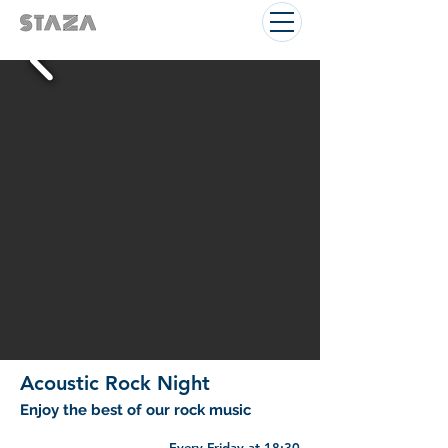
Acoustic Rock Night
Enjoy the best of our rock music
Every Friday at 18:30