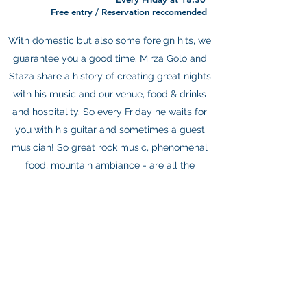
Free entry / Reservation reccomended
With domestic but also some foreign hits, we
guarantee you a good time. Mirza Golo and
Staza share a history of creating great nights
with his music and our venue, food & drinks
and hospitality. So every Friday he waits for
you with his guitar and sometimes a guest
musician! So great rock music, phenomenal
food, mountain ambiance - are all the
ingredients of a great time, and are all here
on Fridays, don’t miss it!
About
Rooms
Eat & Drink