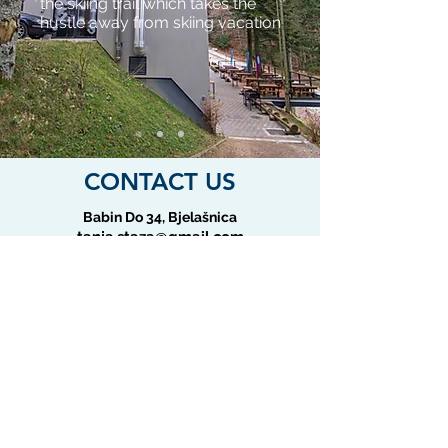
the skiing trail which takes the
hustle away from skiing vacation
CONTACT US
Babin Do 34, Bjelašnica
tanja.staza@gmail.com
+387 62 339 399