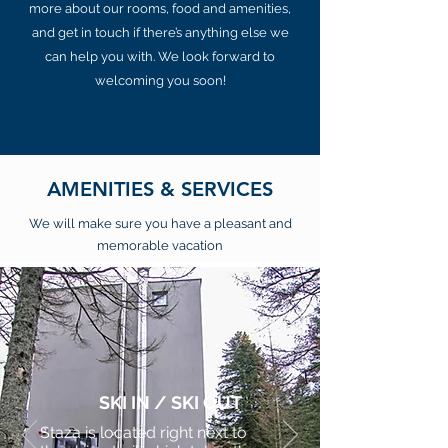
more about our rooms, food and amenities,
and get in touch if there’s anything else we
can help you with. We look forward to
welcoming you soon!
AMENITIES & SERVICES
We will make sure you have a pleasant and
memorable vacation
SKI IN / SKI OUT
Staza is located right next to