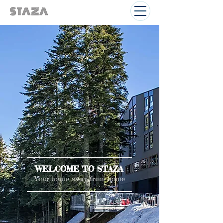
WELCOME TO STAZA
Your home away from home