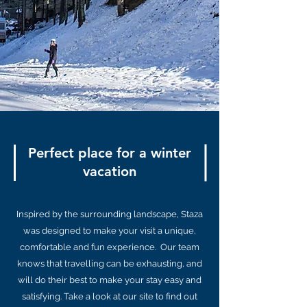
Perfect place for a winter
vacation
Inspired by the surrounding landscape, Staza
was designed to make your visit a unique,
comfortable and fun experience. Our team
knows that travelling can be exhausting, and
will do their best to make your stay easy and
satisfying. Take a look at our site to find out